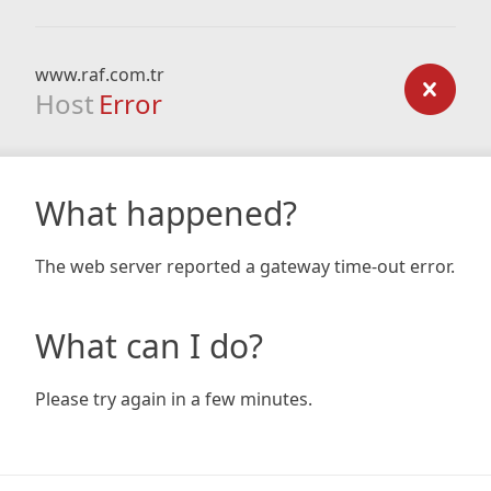
www.raf.com.tr
Host
Error
What happened?
The web server reported a gateway time-out error.
What can I do?
Please try again in a few minutes.