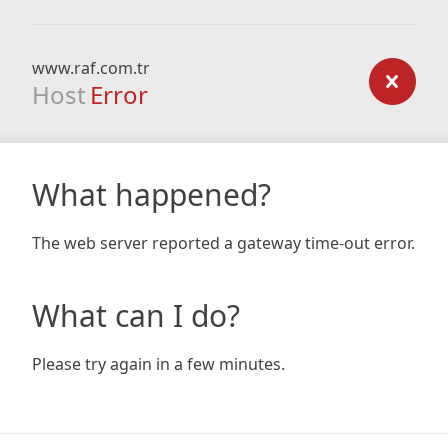
www.raf.com.tr
Host
Error
What happened?
The web server reported a gateway time-out error.
What can I do?
Please try again in a few minutes.