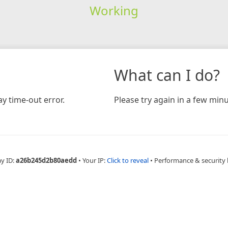
Working
What can I do?
y time-out error.
Please try again in a few minu
ay ID:
a26b245d2b80aedd
•
Your IP:
Click to reveal
•
Performance & security