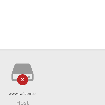
www.raf.com.tr
Host